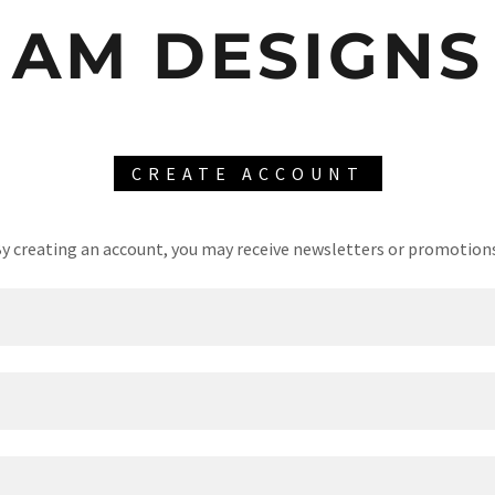
AM DESIGNS
CREATE ACCOUNT
y creating an account, you may receive newsletters or promotion