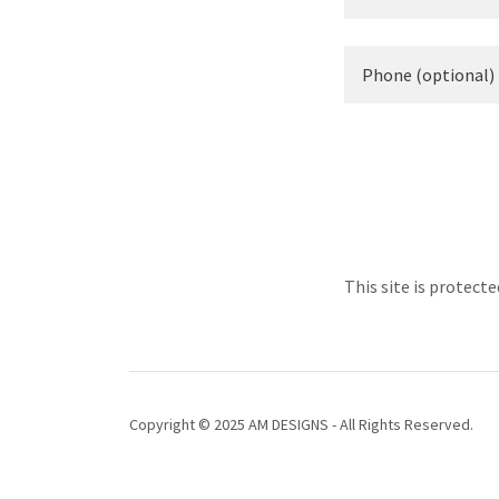
This site is protec
Copyright © 2025 AM DESIGNS - All Rights Reserved.