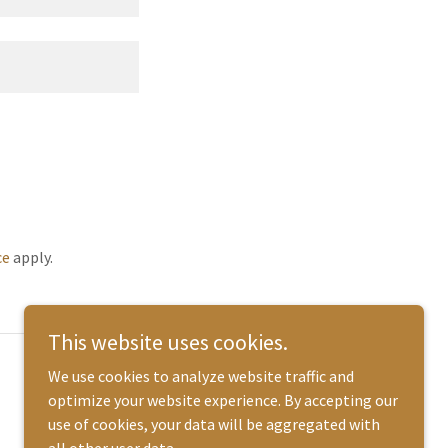
ce
apply.
This website uses cookies.
Powered by
We use cookies to analyze website traffic and
optimize your website experience. By accepting our
use of cookies, your data will be aggregated with