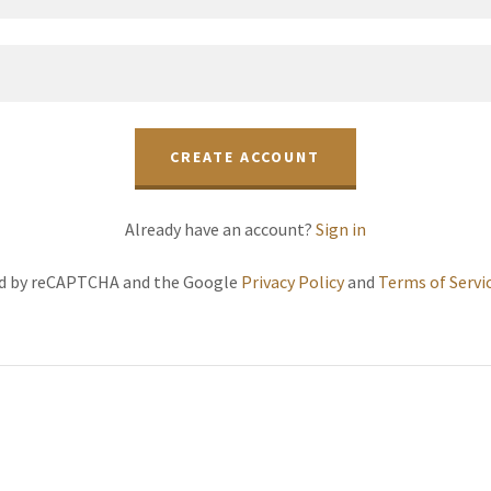
CREATE ACCOUNT
Already have an account?
Sign in
ted by reCAPTCHA and the Google
Privacy Policy
and
Terms of Servi